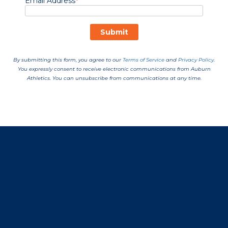
Opens in a new window
Opens in a new window
Opens in a new window
Opens in a new window