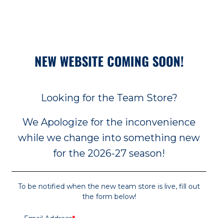
NEW WEBSITE COMING SOON!