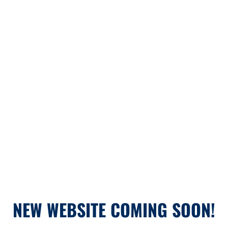
NEW WEBSITE COMING SOON!