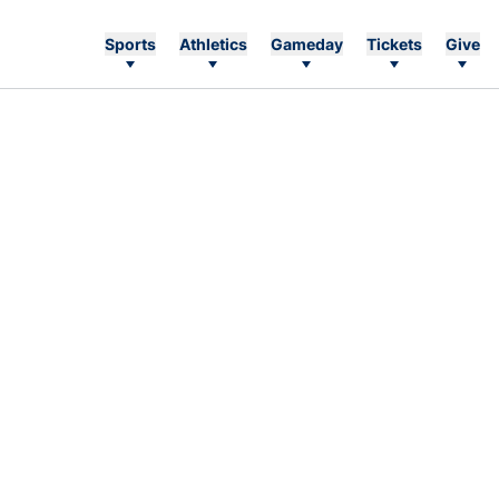
Sports
Athletics
Gameday
Tickets
Give